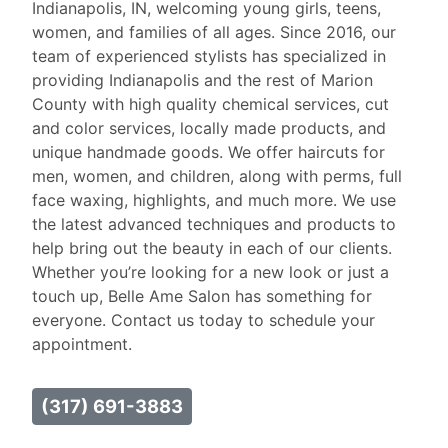
Indianapolis, IN, welcoming young girls, teens,
women, and families of all ages. Since 2016, our
team of experienced stylists has specialized in
providing Indianapolis and the rest of Marion
County with high quality chemical services, cut
and color services, locally made products, and
unique handmade goods. We offer haircuts for
men, women, and children, along with perms, full
face waxing, highlights, and much more. We use
the latest advanced techniques and products to
help bring out the beauty in each of our clients.
Whether you’re looking for a new look or just a
touch up, Belle Ame Salon has something for
everyone. Contact us today to schedule your
appointment.
(317) 691-3883