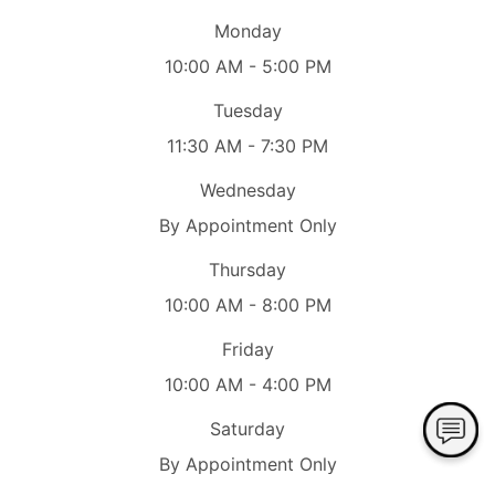
Monday
10:00 AM - 5:00 PM
Tuesday
11:30 AM - 7:30 PM
Wednesday
By Appointment Only
Thursday
10:00 AM - 8:00 PM
Friday
10:00 AM - 4:00 PM
Saturday
By Appointment Only