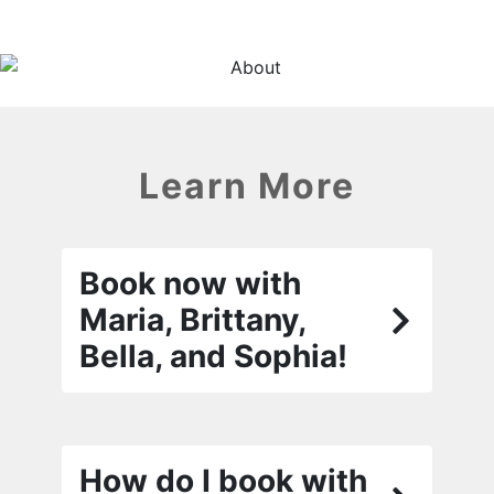
Learn More
Book now with
Maria, Brittany,
Bella, and Sophia!
How do I book with