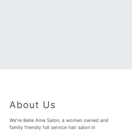
About Us
We're Belle Ame Salon, a women owned and
family friendly full service hair salon in