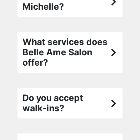
Michelle?
What services does
Belle Ame Salon
offer?
Do you accept
walk‑ins?