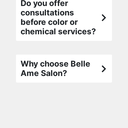
Do you offer
consultations
before color or
chemical services?
Why choose Belle
Ame Salon?