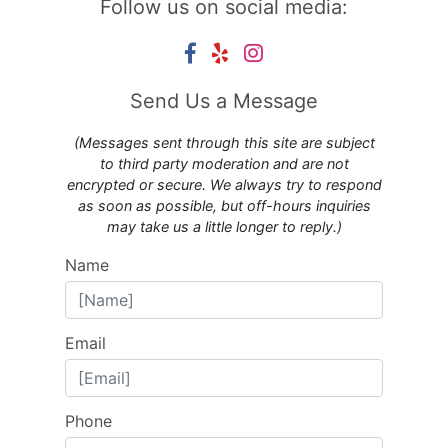
Follow us on social media:
Send Us a Message
(Messages sent through this site are subject
to third party moderation and are not
encrypted or secure. We always try to respond
as soon as possible, but off-hours inquiries
may take us a little longer to reply.)
Name
Email
Phone