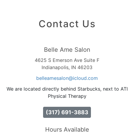
Contact Us
Belle Ame Salon
4625 S Emerson Ave Suite F
Indianapolis, IN 46203
belleamesalon
@icloud
.com
We are located directly behind Starbucks, next to ATI
Physical Therapy
(317) 691-3883
Hours Available