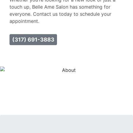
touch up, Belle Ame Salon has something for
everyone. Contact us today to schedule your
appointment.
(317) 691-3883