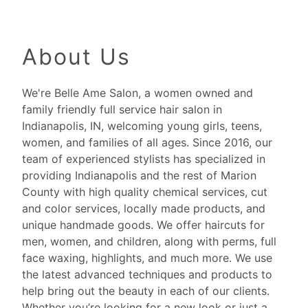
About Us
We're Belle Ame Salon, a women owned and
family friendly full service hair salon in
Indianapolis, IN, welcoming young girls, teens,
women, and families of all ages. Since 2016, our
team of experienced stylists has specialized in
providing Indianapolis and the rest of Marion
County with high quality chemical services, cut
and color services, locally made products, and
unique handmade goods. We offer haircuts for
men, women, and children, along with perms, full
face waxing, highlights, and much more. We use
the latest advanced techniques and products to
help bring out the beauty in each of our clients.
Whether you’re looking for a new look or just a