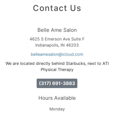
Contact Us
Belle Ame Salon
4625 S Emerson Ave Suite F
Indianapolis, IN 46203
belleamesalon
@icloud
.com
We are located directly behind Starbucks, next to ATI
Physical Therapy
(317) 691-3883
Hours Available
Monday