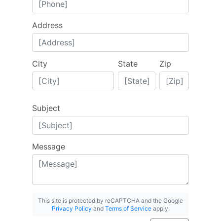
Address
City
State
Zip
Subject
Message
This site is protected by reCAPTCHA and the Google
Privacy Policy
and
Terms of Service
apply.