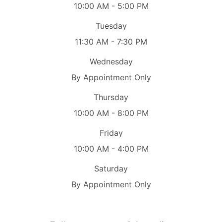
10:00 AM - 5:00 PM
Tuesday
11:30 AM - 7:30 PM
Wednesday
By Appointment Only
Thursday
10:00 AM - 8:00 PM
Friday
10:00 AM - 4:00 PM
Saturday
By Appointment Only